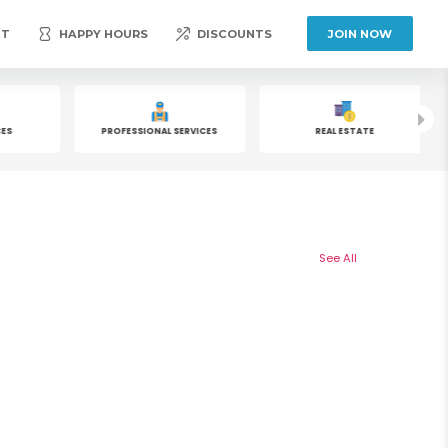
NT
HAPPY HOURS
DISCOUNTS
JOIN NOW
S
PROFESSIONAL SERVICES
REAL ESTATE
See All