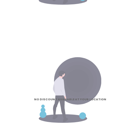
NO DISCOUNT AVAILABLE AT YOUR LOCATION