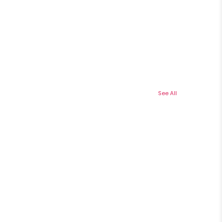
See All