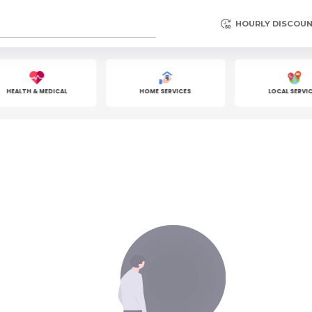
HOURLY DISCOU
HEALTH & MEDICAL
HOME SERVICES
LOCAL SERVICE