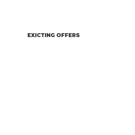
EXICTING OFFERS