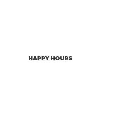
HAPPY HOURS