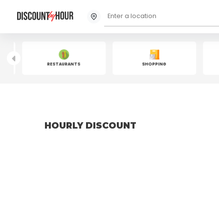
RESTAURANTS
SHOPPING
HOURLY DISCOUNT