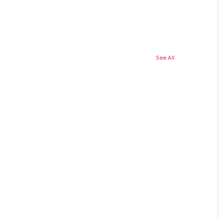
See All