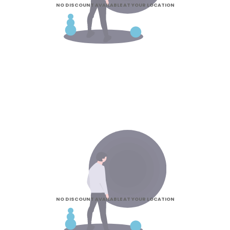
NO DISCOUNT AVAILABLE AT YOUR LOCATION
NO DISCOUNT AVAILABLE AT YOUR LOCATION